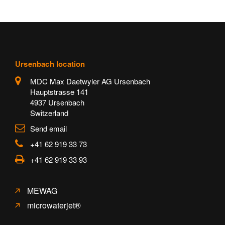
Ursenbach location
MDC Max Daetwyler AG Ursenbach
Hauptstrasse 141
4937 Ursenbach
Switzerland
Send email
+41 62 919 33 73
+41 62 919 33 93
MEWAG
microwaterjet®