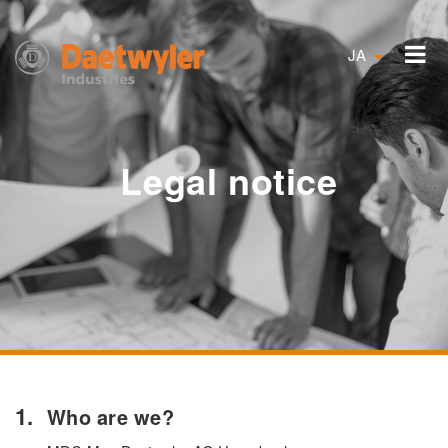
JA
Legal notice
Who are we?