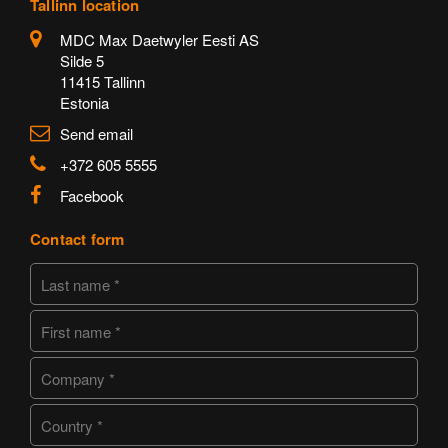
Tallinn location
MDC Max Daetwyler Eesti AS
Silde 5
11415 Tallinn
Estonia
Send email
+372 605 5555
Facebook
Contact form