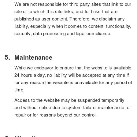
We are not responsible for third party sites that link to our
site or to which this site links, and for links that are
published as user content. Therefore, we disclaim any
liability, especially when it comes to content, functionality,
security, data processing and legal compliance.
Maintenance
While we endeavor to ensure that the website is available
24 hours a day, no liability will be accepted at any time if
for any reason the website is unavailable for any period of
time.
Access to the website may be suspended temporarily
and without notice due to system failure, maintenance, or
repair or for reasons beyond our control.