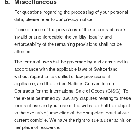
Miscellaneous
For questions regarding the processing of your personal
data, please refer to our privacy notice.
If one or more of the provisions of these terms of use is
invalid or unenforceable, the validity, legality and
enforceability of the remaining provisions shall not be
affected.
The terms of use shall be governed by and construed in
accordance with the applicable laws of Switzerland,
without regard to its conflict of law provisions, if
applicable, and the United Nations Convention on
Contracts for the International Sale of Goods (CISG). To
the extent permitted by law, any disputes relating to these
terms of use and your use of the website shall be subject
to the exclusive jurisdiction of the competent court at our
current domicile. We have the right to sue a user at his or
her place of residence.