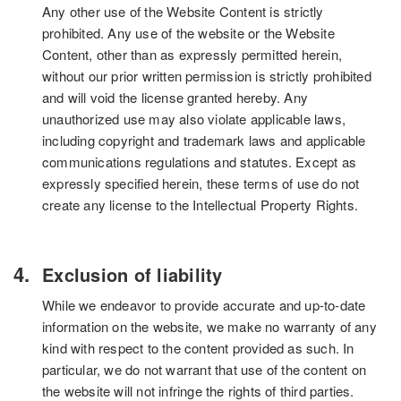
Any other use of the Website Content is strictly
prohibited. Any use of the website or the Website
Content, other than as expressly permitted herein,
without our prior written permission is strictly prohibited
and will void the license granted hereby. Any
unauthorized use may also violate applicable laws,
including copyright and trademark laws and applicable
communications regulations and statutes. Except as
expressly specified herein, these terms of use do not
create any license to the Intellectual Property Rights.
Exclusion of liability
While we endeavor to provide accurate and up-to-date
information on the website, we make no warranty of any
kind with respect to the content provided as such. In
particular, we do not warrant that use of the content on
the website will not infringe the rights of third parties.