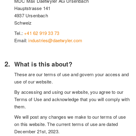
MDC Max Daetwyler AG Ursenbach
Hauptstrasse 141
4937 Ursenbach
Schweiz
Tel.:
+41 62 919 33 73
Email:
industries@daetwyler.com
What is this about?
These are our terms of use and govern your access and
use of our website.
By accessing and using our website, you agree to our
Terms of Use and acknowledge that you will comply with
them.
We will post any changes we make to our terms of use
on this website. The current terms of use are dated
December 21st, 2023.