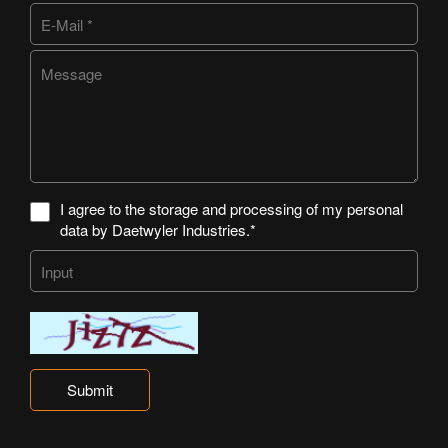
I agree to the storage and processing of my personal
data by Daetwyler Industries.*
Submit