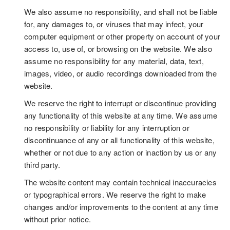
We also assume no responsibility, and shall not be liable
for, any damages to, or viruses that may infect, your
computer equipment or other property on account of your
access to, use of, or browsing on the website. We also
assume no responsibility for any material, data, text,
images, video, or audio recordings downloaded from the
website.
We reserve the right to interrupt or discontinue providing
any functionality of this website at any time. We assume
no responsibility or liability for any interruption or
discontinuance of any or all functionality of this website,
whether or not due to any action or inaction by us or any
third party.
The website content may contain technical inaccuracies
or typographical errors. We reserve the right to make
changes and/or improvements to the content at any time
without prior notice.