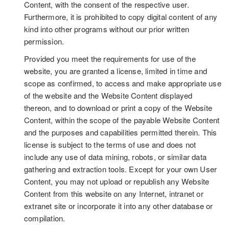
Content, with the consent of the respective user.
Furthermore, it is prohibited to copy digital content of any
kind into other programs without our prior written
permission.
Provided you meet the requirements for use of the
website, you are granted a license, limited in time and
scope as confirmed, to access and make appropriate use
of the website and the Website Content displayed
thereon, and to download or print a copy of the Website
Content, within the scope of the payable Website Content
and the purposes and capabilities permitted therein. This
license is subject to the terms of use and does not
include any use of data mining, robots, or similar data
gathering and extraction tools. Except for your own User
Content, you may not upload or republish any Website
Content from this website on any Internet, intranet or
extranet site or incorporate it into any other database or
compilation.