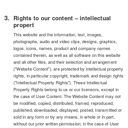
Rights to our content – intellectual
propert
This website and the information, text, images,
photographs, audio and video clips, designs, graphics,
logos, icons, names, product and company names
contained therein, as well as all software on this website
and all other files, and their selection and arrangement
("Website Content"), are protected by intellectual property
rights, in particular copyright, trademark and design rights
("Intellectual Property Rights"). These Intellectual
Property Rights belong to us or our licensors, except in
the case of User Content. The Website Content may not
be modified, copied, distributed, framed, reproduced,
published, downloaded, displayed, posted, transmitted or
sold in any form or by any means, in whole or in part,
without our prior written permission; in the case of User