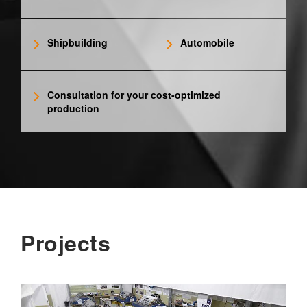
Shipbuilding
Automobile
Consultation for your cost-optimized
production
Projects