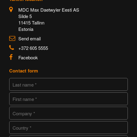
MDC Max Daetwyler Eesti AS
Silde 5
11415 Tallinn
Estonia
Send email
+372 605 5555
Facebook
Contact form