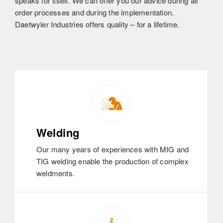
speaks for itself. We can offer you our advice during all
order processes and during the implementation.
Daetwyler Industries offers quality – for a lifetime.
Welding
Our many years of experiences with MIG and
TIG welding enable the production of complex
weldments.