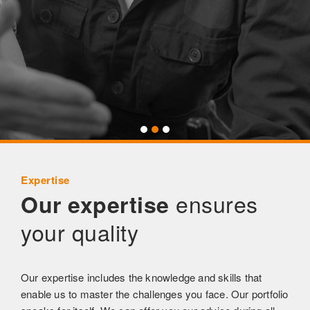
Expertise
ensures
Our expertise
your quality
Our expertise includes the knowledge and skills that
enable us to master the challenges you face. Our portfolio