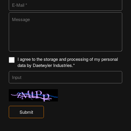
I agree to the storage and processing of my personal
data by Daetwyler Industries.*
Submit