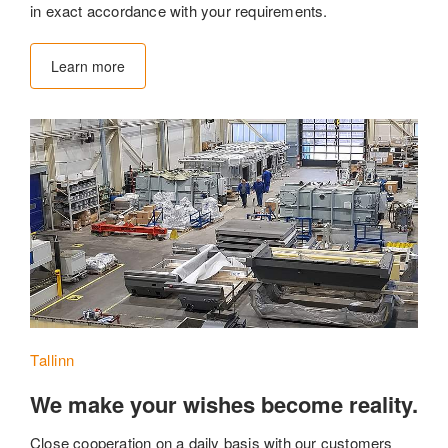
in exact accordance with your requirements.
Learn more
Tallinn
We make your wishes become reality.
Close cooperation on a daily basis with our customers