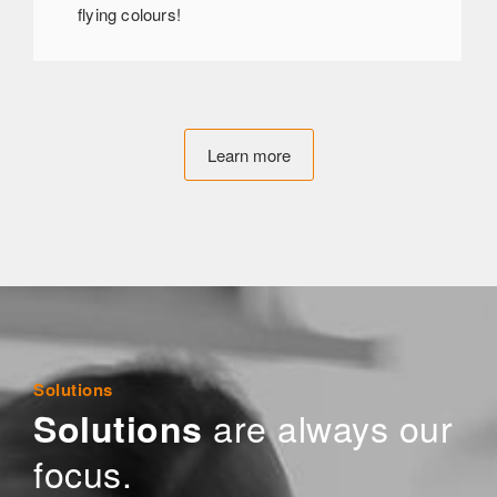
flying colours!
Learn more
Solutions
are always our
Solutions
focus.