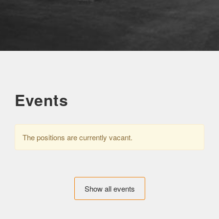
Events
The positions are currently vacant.
Show all events