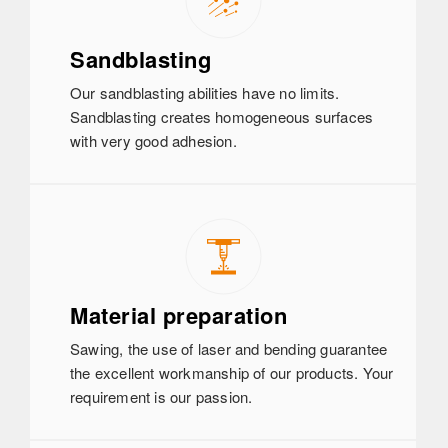
Sandblasting
Our sandblasting abilities have no limits.
Sandblasting creates homogeneous surfaces
with very good adhesion.
Material preparation
Sawing, the use of laser and bending guarantee
the excellent workmanship of our products. Your
requirement is our passion.