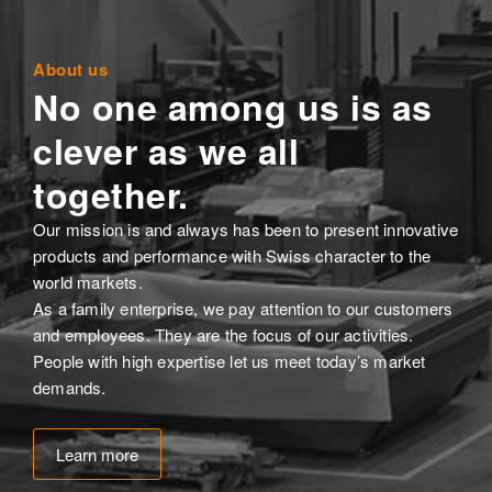
About us
No one among us is as
clever as we all
together.
Our mission is and always has been to present innovative
products and performance with Swiss character to the
world markets.
As a family enterprise, we pay attention to our customers
and employees. They are the focus of our activities.
People with high expertise let us meet today’s market
demands.
Learn more