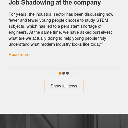
Job Shadowing at the company
For years, the industrial sector has been discussing how
fewer and fewer young people choose to study STEM
subjects, which has led to a persistent shortage of
engineers. At the same time, we have asked ourselves:
what are we actually doing to help young people truly
understand what modern industry looks like today?
c
Read more
Show all news