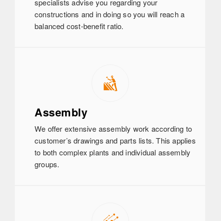
specialists advise you regarding your
constructions and in doing so you will reach a
balanced cost-benefit ratio.
Assembly
We offer extensive assembly work according to
customer’s drawings and parts lists. This applies
to both complex plants and individual assembly
groups.