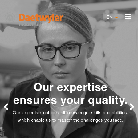
EN
expertise
Solution
your quality.
our
ll knowledge, skills and abilities,
Satisfied customer
aster the challenges you face.
employees describe o