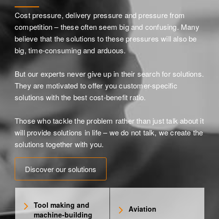
Cost pressure, delivery pressure and pressure from
competition – these often seem big and confusing. Many
believe that the solutions to these pressures will also be
big, time-consuming and arduous.
But our experts never give up in their search for solutions.
They are motivated to offer you customer-specific
solutions with the best cost-benefit ratio.
Those who tackle the problem rather than just talk about it
will provide solutions in life – we do not talk, we create the
solutions together with you.
Discover our solutions
Tool making and
Aviation
machine-building