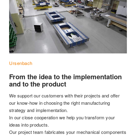
Ursenbach
From the idea to the implementation
and to the product
We support our customers with their projects and offer
our know-how in choosing the right manufacturing
strategy and implementation.
In our close cooperation we help you transform your
ideas into products.
Our project team fabricates your mechanical components