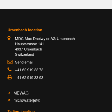
Ursenbach location
MDC Max Daetwyler AG Ursenbach
Hauptstrasse 141
4937 Ursenbach
Switzerland
Send email
+41 62 919 33 73
+41 62 919 33 93
MEWAG
microwaterjet®
Tallinn location