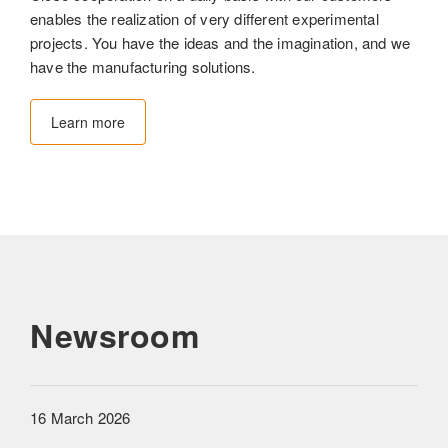
enables the realization of very different experimental
projects. You have the ideas and the imagination, and we
have the manufacturing solutions.
Learn more
Newsroom
16 March 2026