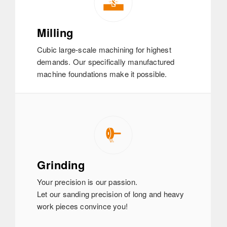
Milling
Cubic large-scale machining for highest
demands. Our specifically manufactured
machine foundations make it possible.
Grinding
Your precision is our passion.
Let our sanding precision of long and heavy
work pieces convince you!