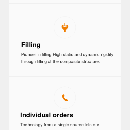
Filling
Pioneer in filling High static and dynamic rigidity
through filling of the composite structure.
Individual orders
Technology from a single source lets our