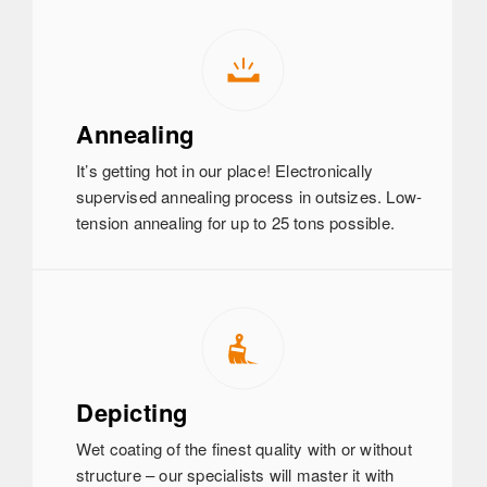
Annealing
It’s getting hot in our place! Electronically
supervised annealing process in outsizes. Low-
tension annealing for up to 25 tons possible.
Depicting
Wet coating of the finest quality with or without
structure – our specialists will master it with