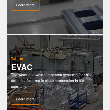
Learn more
Tallinn
EVAC
The water and waste treatment systems for ships 
are manufactured in close cooperation in our 
company.
Learn more