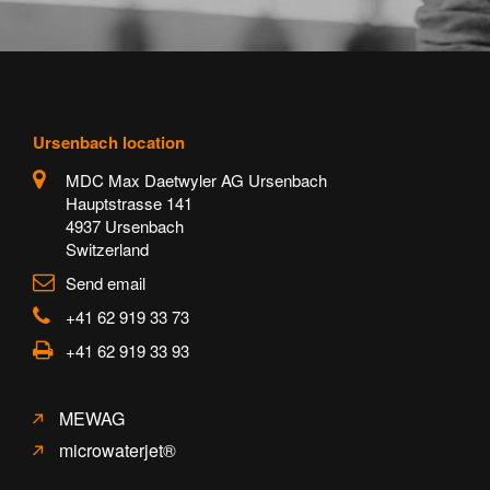
Ursenbach location
MDC Max Daetwyler AG Ursenbach
Hauptstrasse 141
4937 Ursenbach
Switzerland
Send email
+41 62 919 33 73
+41 62 919 33 93
MEWAG
microwaterjet®