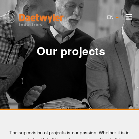
EN
Our projects
The supervision of projects is our passion. Whether it is in