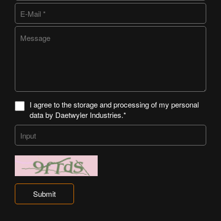
I agree to the storage and processing of my personal
data by Daetwyler Industries.*
Submit