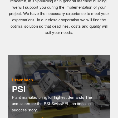
research, in shipbuilding or in general machine building,
we will support you during the implementation of your
project. We have the necessary experience to meet your
expectations. In our close cooperation we will find the
optimal solution so that deadlines, costs and quality will
suit your needs.
Ursenbach
PSI
Plant manufacturing for highest demands The 
undulators for the PSI SwissFEL, an ongoing 
success story.