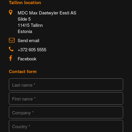
Tallinn location
MDC Max Daetwyler Eesti AS
Silde 5
11415 Tallinn
Estonia
Send email
+372 605 5555
Facebook
Contact form