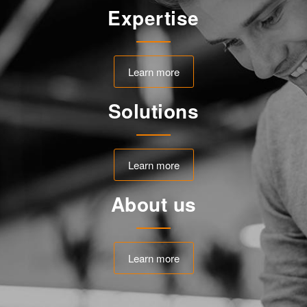
Expertise
Learn more
Solutions
Learn more
About us
Learn more