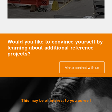
Would you like to convince yourself by
learning about additional reference
projects?
Make contact with us
This may be of interest to you as well