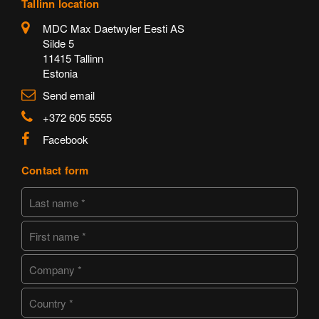
Tallinn location
MDC Max Daetwyler Eesti AS
Silde 5
11415 Tallinn
Estonia
Send email
+372 605 5555
Facebook
Contact form