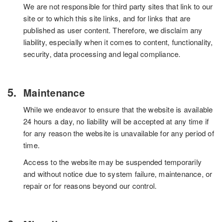
We are not responsible for third party sites that link to our
site or to which this site links, and for links that are
published as user content. Therefore, we disclaim any
liability, especially when it comes to content, functionality,
security, data processing and legal compliance.
Maintenance
While we endeavor to ensure that the website is available
24 hours a day, no liability will be accepted at any time if
for any reason the website is unavailable for any period of
time.
Access to the website may be suspended temporarily
and without notice due to system failure, maintenance, or
repair or for reasons beyond our control.