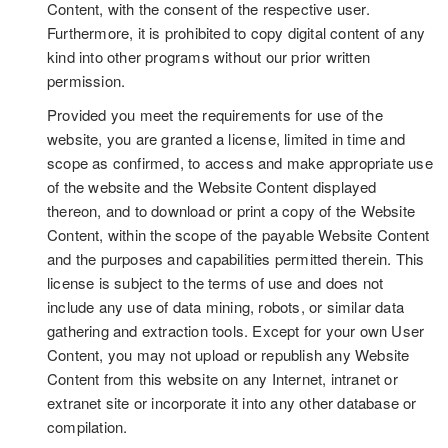
Content, with the consent of the respective user.
Furthermore, it is prohibited to copy digital content of any
kind into other programs without our prior written
permission.
Provided you meet the requirements for use of the
website, you are granted a license, limited in time and
scope as confirmed, to access and make appropriate use
of the website and the Website Content displayed
thereon, and to download or print a copy of the Website
Content, within the scope of the payable Website Content
and the purposes and capabilities permitted therein. This
license is subject to the terms of use and does not
include any use of data mining, robots, or similar data
gathering and extraction tools. Except for your own User
Content, you may not upload or republish any Website
Content from this website on any Internet, intranet or
extranet site or incorporate it into any other database or
compilation.