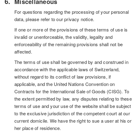
Miscellaneous
For questions regarding the processing of your personal
data, please refer to our privacy notice.
If one or more of the provisions of these terms of use is
invalid or unenforceable, the validity, legality and
enforceability of the remaining provisions shall not be
affected.
The terms of use shall be governed by and construed in
accordance with the applicable laws of Switzerland,
without regard to its conflict of law provisions, if
applicable, and the United Nations Convention on
Contracts for the International Sale of Goods (CISG). To
the extent permitted by law, any disputes relating to these
terms of use and your use of the website shall be subject
to the exclusive jurisdiction of the competent court at our
current domicile. We have the right to sue a user at his or
her place of residence.