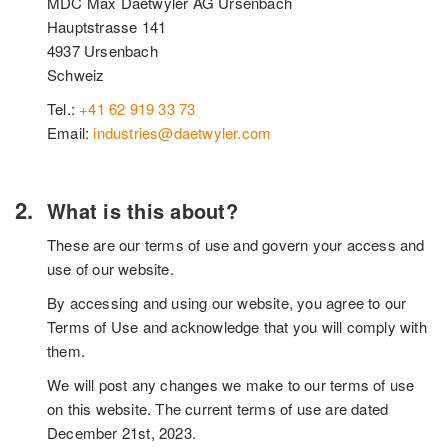
MDC Max Daetwyler AG Ursenbach
Hauptstrasse 141
4937 Ursenbach
Schweiz
Tel.:
+41 62 919 33 73
Email:
industries@daetwyler.com
What is this about?
These are our terms of use and govern your access and
use of our website.
By accessing and using our website, you agree to our
Terms of Use and acknowledge that you will comply with
them.
We will post any changes we make to our terms of use
on this website. The current terms of use are dated
December 21st, 2023.