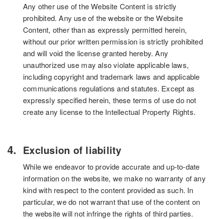
Any other use of the Website Content is strictly
prohibited. Any use of the website or the Website
Content, other than as expressly permitted herein,
without our prior written permission is strictly prohibited
and will void the license granted hereby. Any
unauthorized use may also violate applicable laws,
including copyright and trademark laws and applicable
communications regulations and statutes. Except as
expressly specified herein, these terms of use do not
create any license to the Intellectual Property Rights.
Exclusion of liability
While we endeavor to provide accurate and up-to-date
information on the website, we make no warranty of any
kind with respect to the content provided as such. In
particular, we do not warrant that use of the content on
the website will not infringe the rights of third parties.