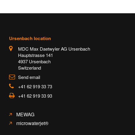
Ursenbach location
MDC Max Daetwyler AG Ursenbach
Hauptstrasse 141
4937 Ursenbach
Switzerland
Send email
+41 62 919 33 73
+41 62 919 33 93
MEWAG
microwaterjet®