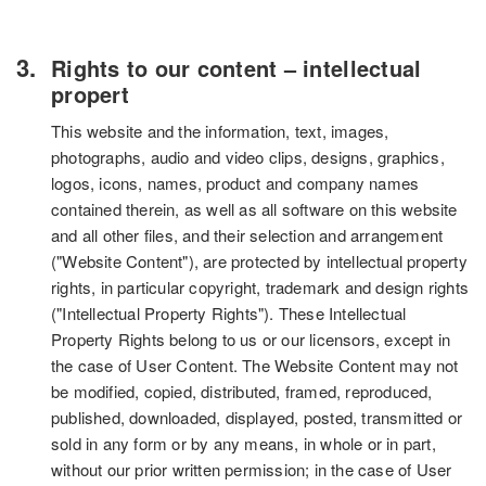
Rights to our content – intellectual
propert
This website and the information, text, images,
photographs, audio and video clips, designs, graphics,
logos, icons, names, product and company names
contained therein, as well as all software on this website
and all other files, and their selection and arrangement
("Website Content"), are protected by intellectual property
rights, in particular copyright, trademark and design rights
("Intellectual Property Rights"). These Intellectual
Property Rights belong to us or our licensors, except in
the case of User Content. The Website Content may not
be modified, copied, distributed, framed, reproduced,
published, downloaded, displayed, posted, transmitted or
sold in any form or by any means, in whole or in part,
without our prior written permission; in the case of User