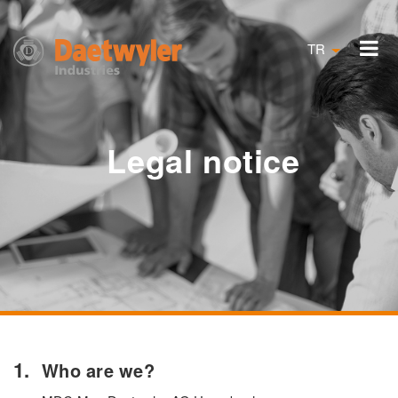
TR
Legal notice
Who are we?