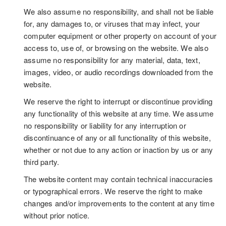
We also assume no responsibility, and shall not be liable
for, any damages to, or viruses that may infect, your
computer equipment or other property on account of your
access to, use of, or browsing on the website. We also
assume no responsibility for any material, data, text,
images, video, or audio recordings downloaded from the
website.
We reserve the right to interrupt or discontinue providing
any functionality of this website at any time. We assume
no responsibility or liability for any interruption or
discontinuance of any or all functionality of this website,
whether or not due to any action or inaction by us or any
third party.
The website content may contain technical inaccuracies
or typographical errors. We reserve the right to make
changes and/or improvements to the content at any time
without prior notice.