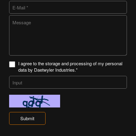
I agree to the storage and processing of my personal
data by Daetwyler Industries.*
Submit