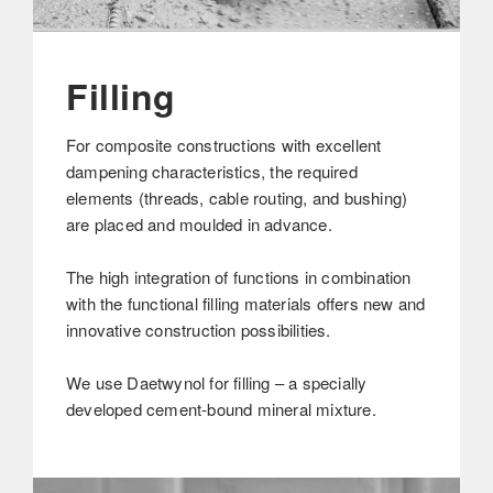
Filling
For composite constructions with excellent
dampening characteristics, the required
elements (threads, cable routing, and bushing)
are placed and moulded in advance.
The high integration of functions in combination
with the functional filling materials offers new and
innovative construction possibilities.
We use Daetwynol for filling – a specially
developed cement-bound mineral mixture.