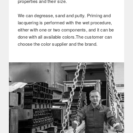
properties and their size.
We can degrease, sand and putty. Priming and
lacquering is performed with the wet procedure,
either with one or two components, and it can be
done with all available colors.The customer can
choose the color supplier and the brand.