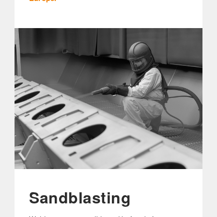
Sandblasting