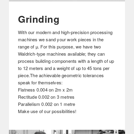
Grinding
With our modern and high-precision processing
machines we sand your work pieces in the
range of µ. For this purpose, we have two
Waldrich-type machines available; they can
process building components with a length of up
to 12 meters and a weight of up to 45 tons per
piece.The achievable geometric tolerances
speak for themselves:
Flatness 0.004 on 2m x 2m
Rectitude 0.002 on 3 metres
Parallelism 0.002 on 1 metre
Make use of our possibilities!