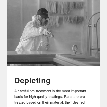
Depicting
A careful pre-treatment is the most important
basis for high-quality coatings. Parts are pre-
treated based on their material, their desired