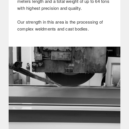
meters length and a total weight of up to 64 tons
with highest precision and quality.
Our strength in this area is the processing of
complex weldments and cast bodies.