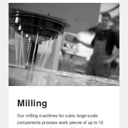
Milling
Our milling machines for cubic large-scale
components process work pieces of up to 12