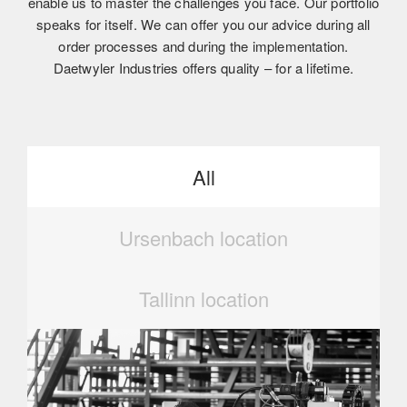
enable us to master the challenges you face. Our portfolio
speaks for itself. We can offer you our advice during all
order processes and during the implementation.
Daetwyler Industries offers quality – for a lifetime.
All
Ursenbach location
Tallinn location