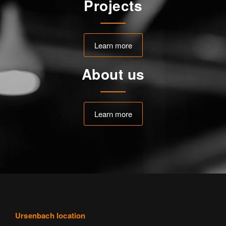
Projects
Learn more
About us
Learn more
Ursenbach location