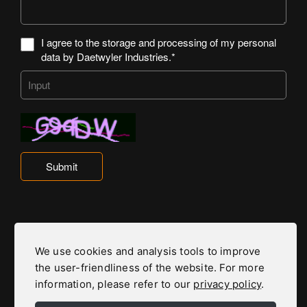
I agree to the storage and processing of my personal
data by Daetwyler Industries.*
Submit
Daetwyler Industries is part of the Daetwyler Group
We use cookies and analysis tools to improve
the user-friendliness of the website. For more
To the Daetwyler Group Website
information, please refer to our
privacy policy
.