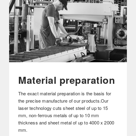
Material preparation
The exact material preparation is the basis for
the precise manufacture of our products.Our
laser technology cuts sheet steel of up to 15
mm, non-ferrous metals of up to 10 mm
thickness and sheet metal of up to 4000 x 2000
mm.