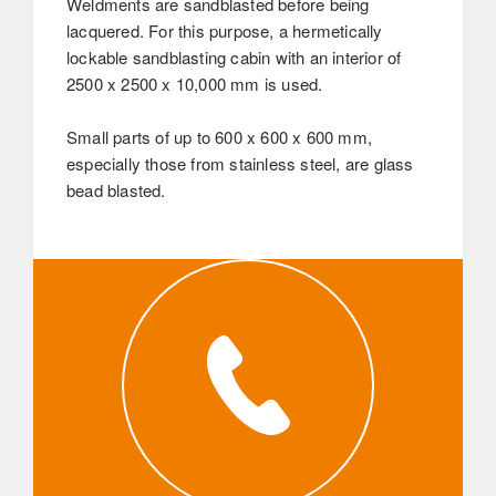
Weldments are sandblasted before being
lacquered. For this purpose, a hermetically
lockable sandblasting cabin with an interior of
2500 x 2500 x 10,000 mm is used.
Small parts of up to 600 x 600 x 600 mm,
especially those from stainless steel, are glass
bead blasted.