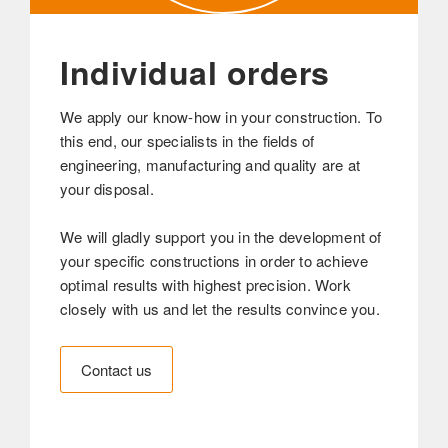
Individual orders
We apply our know-how in your construction. To
this end, our specialists in the fields of
engineering, manufacturing and quality are at
your disposal.
We will gladly support you in the development of
your specific constructions in order to achieve
optimal results with highest precision. Work
closely with us and let the results convince you.
Contact us