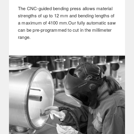
The CNC-guided bending press allows material
strengths of up to 12 mm and bending lengths of
a maximum of 4100 mm.Our fully automatic saw
can be pre-programmed to cut in the millimeter
range.