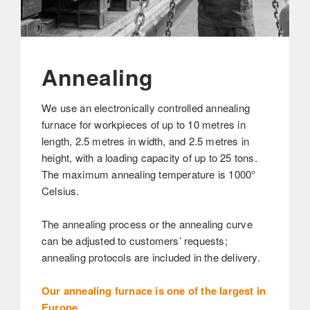
Annealing
We use an electronically controlled annealing
furnace for workpieces of up to 10 metres in
length, 2.5 metres in width, and 2.5 metres in
height, with a loading capacity of up to 25 tons.
The maximum annealing temperature is 1000°
Celsius.
The annealing process or the annealing curve
can be adjusted to customers’ requests;
annealing protocols are included in the delivery.
Our annealing furnace is one of the largest in
Europe.