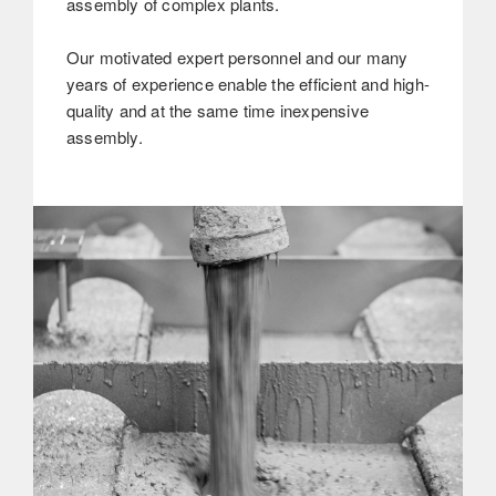
assembly of complex plants.
Our motivated expert personnel and our many
years of experience enable the efficient and high-
quality and at the same time inexpensive
assembly.