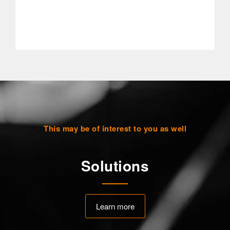
This may be of interest to you as well
Solutions
Learn more