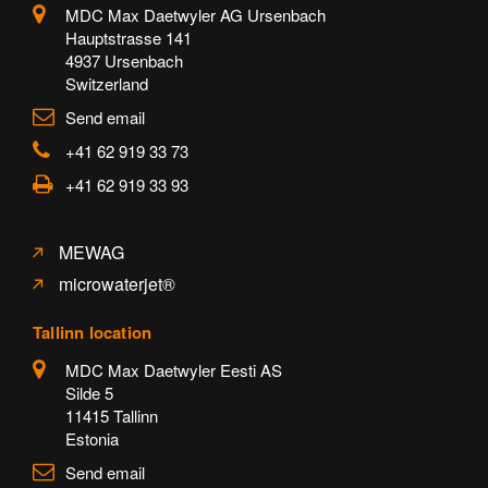
MDC Max Daetwyler AG Ursenbach
Hauptstrasse 141
4937 Ursenbach
Switzerland
Send email
+41 62 919 33 73
+41 62 919 33 93
MEWAG
microwaterjet®
Tallinn location
MDC Max Daetwyler Eesti AS
Silde 5
11415 Tallinn
Estonia
Send email