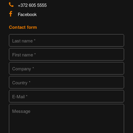
+372 605 5555
Facebook
Contact form