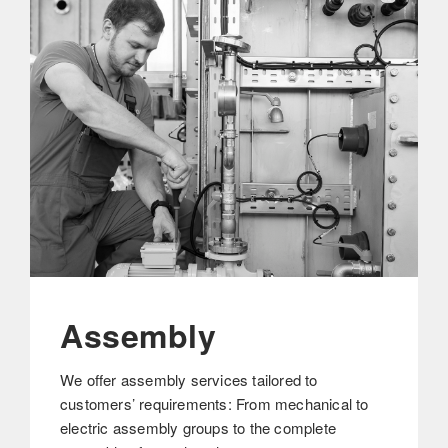
Assembly
We offer assembly services tailored to
customers’ requirements: From mechanical to
electric assembly groups to the complete