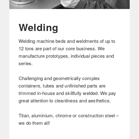
Welding
Welding machine beds and weldments of up to
12 tons are part of our core business. We
manufacture prototypes, individual pieces and
series.
Challenging and geometrically complex
containers, tubes and unfinished parts are
trimmed in-house and skillfully welded. We pay
great attention to cleanliness and aesthetics.
Titan, aluminium, chrome or construction steel –
we do them all!