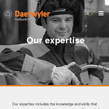
JA
Our expertise
Our expertise includes the knowledge and skills that