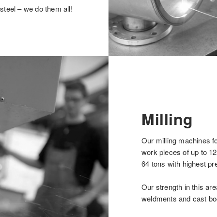
steel – we do them all!
Milling
Our milling machines f
work pieces of up to 12
64 tons with highest pre
Our strength in this ar
weldments and cast bo