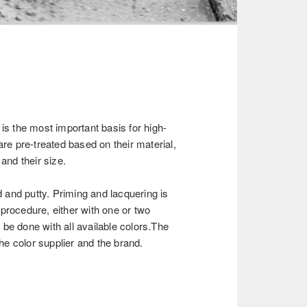
 is the most important basis for high-
are pre-treated based on their material,
 and their size.
and putty. Priming and lacquering is
procedure, either with one or two
be done with all available colors.The
e color supplier and the brand.