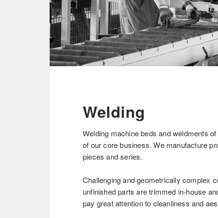
Welding
Welding machine beds and weldments of u
of our core business. We manufacture pro
pieces and series.
Challenging and geometrically complex c
unfinished parts are trimmed in-house and
pay great attention to cleanliness and aes