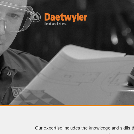
Our expertise includes the knowledge and skills th