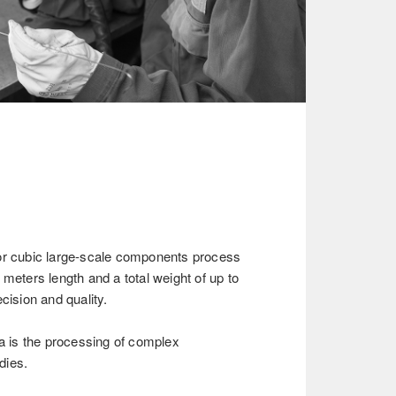
or cubic large-scale components process
 meters length and a total weight of up to
cision and quality.
ea is the processing of complex
dies.