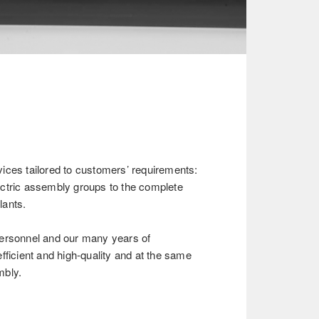
ices tailored to customers’ requirements:
ctric assembly groups to the complete
lants.
ersonnel and our many years of
fficient and high-quality and at the same
mbly.