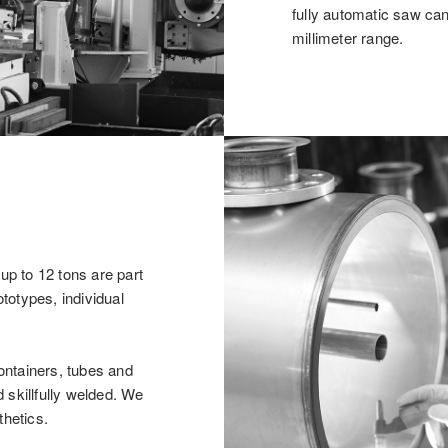
fully automatic saw ca
millimeter range.
p to 12 tons are part
totypes, individual
ontainers, tubes and
 skillfully welded. We
thetics.