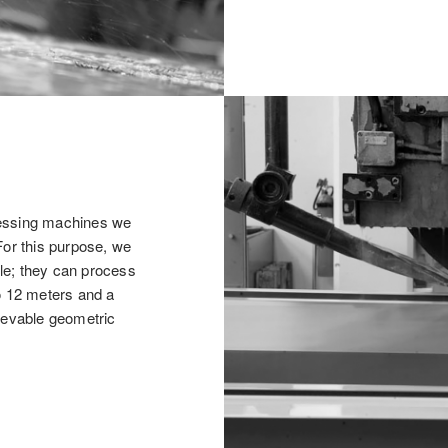
cessing machines we
For this purpose, we
le; they can process
o 12 meters and a
hievable geometric