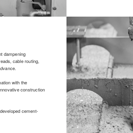
ent dampening
reads, cable routing,
advance.
nation with the
 innovative construction
y developed cement-