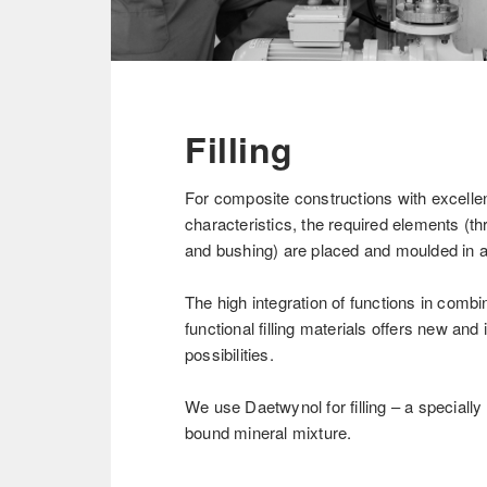
Filling
For composite constructions with excell
characteristics, the required elements (th
and bushing) are placed and moulded in 
The high integration of functions in combi
functional filling materials offers new and
possibilities.
We use Daetwynol for filling – a speciall
bound mineral mixture.