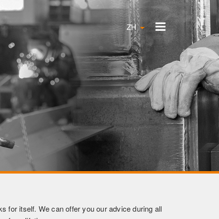
ZH
 for itself. We can offer you our advice during all