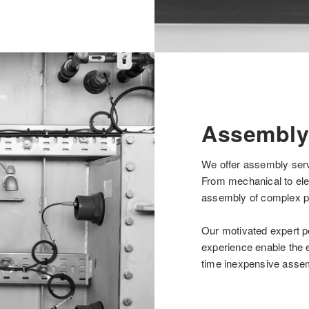
Assembly
We offer assembly serv
From mechanical to ele
assembly of complex p
Our motivated expert p
experience enable the e
time inexpensive asse