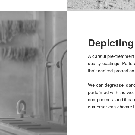
Depicting
A careful pre-treatment
quality coatings. Parts 
their desired properties
We can degrease, sand 
performed with the wet 
components, and it can 
customer can choose th