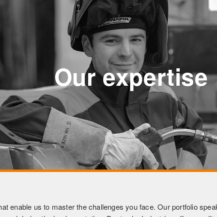
Our expertise
at enable us to master the challenges you face. Our portfolio speaks