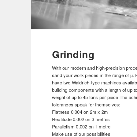
Grinding
With our modern and high-precision pro
sand your work pieces in the range of µ. 
have two Waldrich-type machines availab
building components with a length of up t
weight of up to 45 tons per piece.The ac
tolerances speak for themselves:
Flatness 0.004 on 2m x 2m
Rectitude 0.002 on 3 metres
Parallelism 0.002 on 1 metre
Make use of our possibilities!