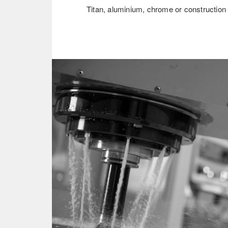
Titan, aluminium, chrome or construction 