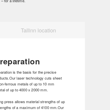
 for a lifetime.
Tallinn location
preparation
aration is the basis for the precise
ducts.Our laser technology cuts sheet
non-ferrous metals of up to 10 mm
tal of up to 4000 x 2000 mm.
 press allows material strengths of up
 lengths of a maximum of 4100 mm.Our