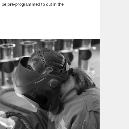
n be pre-programmed to cut in the