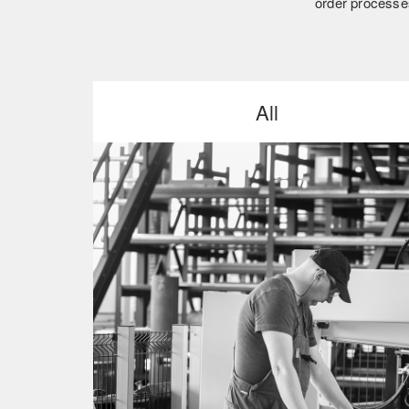
order processes
All