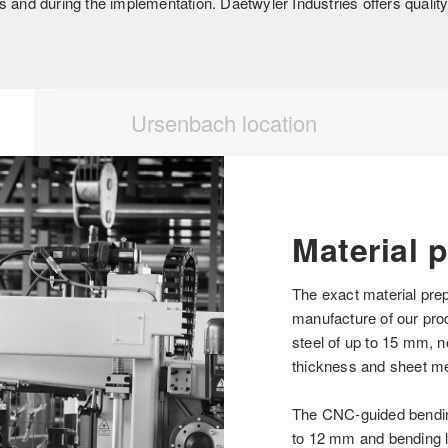
 and during the implementation. Daetwyler Industries offers quality –
Ursenbach location
Material 
The exact material prep
manufacture of our pro
steel of up to 15 mm, 
thickness and sheet me
The CNC-guided bending
to 12 mm and bending