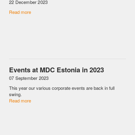
22 December 2023
Read more
Events at MDC Estonia in 2023
07 September 2023
This year our various corporate events are back in full
swing.
Read more