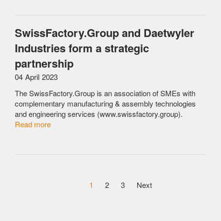
SwissFactory.Group and Daetwyler
Industries form a strategic
partnership
04 April 2023
The SwissFactory.Group is an association of SMEs with
complementary manufacturing & assembly technologies
and engineering services (www.swissfactory.group).
Read more
1
2
3
Next