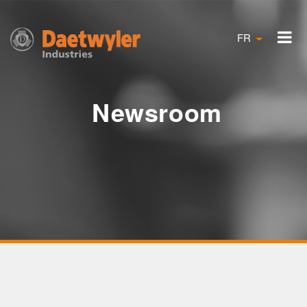
FR
Newsroom