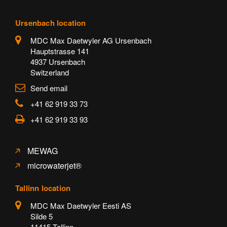
Ursenbach location
MDC Max Daetwyler AG Ursenbach
Hauptstrasse 141
4937 Ursenbach
Switzerland
Send email
+41 62 919 33 73
+41 62 919 33 93
MEWAG
microwaterjet®
Tallinn location
MDC Max Daetwyler Eesti AS
Silde 5
11415 Tallinn