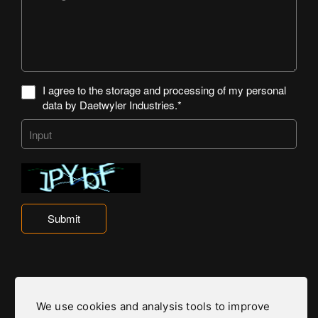
I agree to the storage and processing of my personal
data by Daetwyler Industries.*
Submit
We use cookies and analysis tools to improve
Daetwyler Industries is part of the Daetwyler Group