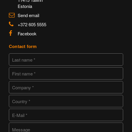
Estonia
Send email
+372 605 5555
Facebook
Contact form