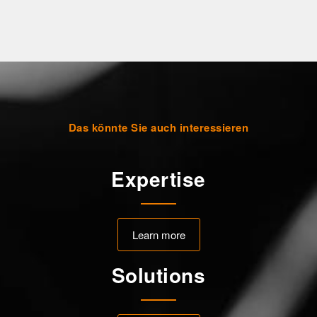
Das könnte Sie auch interessieren
Expertise
Learn more
Solutions