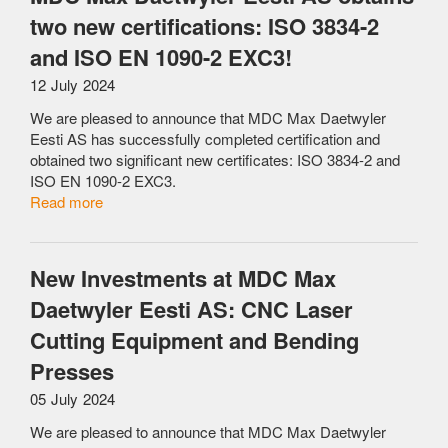
two new certifications: ISO 3834-2
and ISO EN 1090-2 EXC3!
12 July 2024
We are pleased to announce that MDC Max Daetwyler
Eesti AS has successfully completed certification and
obtained two significant new certificates: ISO 3834-2 and
ISO EN 1090-2 EXC3.
Read more
New Investments at MDC Max
Daetwyler Eesti AS: CNC Laser
Cutting Equipment and Bending
Presses
05 July 2024
We are pleased to announce that MDC Max Daetwyler