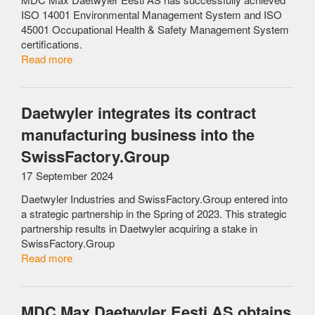
ISO 14001 Environmental Management System and ISO
45001 Occupational Health & Safety Management System
certifications.
Read more
Daetwyler integrates its contract
manufacturing business into the
SwissFactory.Group
17 September 2024
Daetwyler Industries and SwissFactory.Group entered into
a strategic partnership in the Spring of 2023. This strategic
partnership results in Daetwyler acquiring a stake in
SwissFactory.Group
Read more
MDC Max Daetwyler Eesti AS obtains