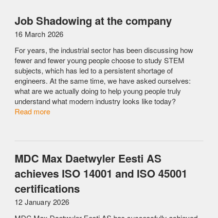
Job Shadowing at the company
16 March 2026
For years, the industrial sector has been discussing how
fewer and fewer young people choose to study STEM
subjects, which has led to a persistent shortage of
engineers. At the same time, we have asked ourselves:
what are we actually doing to help young people truly
understand what modern industry looks like today?
Read more
MDC Max Daetwyler Eesti AS
achieves ISO 14001 and ISO 45001
certifications
12 January 2026
MDC Max Daetwyler Eesti AS has successfully achieved