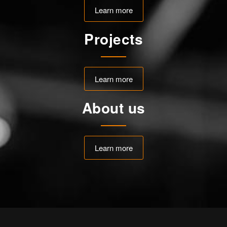
Learn more
Projects
Learn more
About us
Learn more