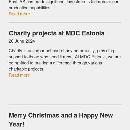
Eesti AS has made significant investments to improve our
production capabilities.
Read more
Charity projects at MDC Estonia
26 June 2024
Charity is an important part of any community, providing
support to those who need it most. At MDC Estonia, we are
committed to making a difference through various
charitable projects.
Read more
Merry Christmas and a Happy New
Year!