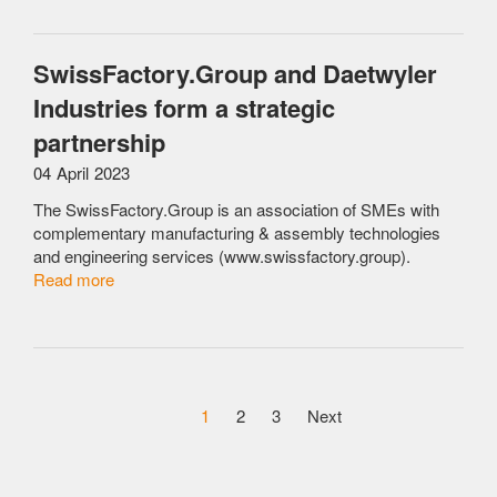
SwissFactory.Group and Daetwyler
Industries form a strategic
partnership
04 April 2023
The SwissFactory.Group is an association of SMEs with
complementary manufacturing & assembly technologies
and engineering services (www.swissfactory.group).
Read more
1
2
3
Next