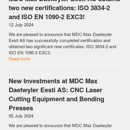
two new certifications: ISO 3834-2
and ISO EN 1090-2 EXC3!
12 July 2024
We are pleased to announce that MDC Max Daetwyler
Eesti AS has successfully completed certification and
obtained two significant new certificates: ISO 3834-2 and
ISO EN 1090-2 EXC3.
Read more
New Investments at MDC Max
Daetwyler Eesti AS: CNC Laser
Cutting Equipment and Bending
Presses
05 July 2024
We are pleased to announce that MDC Max Daetwyler