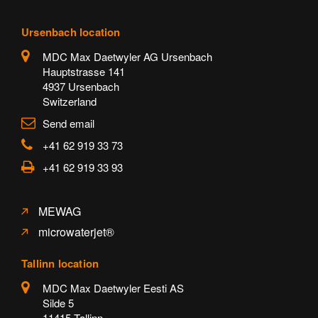
Ursenbach location
MDC Max Daetwyler AG Ursenbach
Hauptstrasse 141
4937 Ursenbach
Switzerland
Send email
+41 62 919 33 73
+41 62 919 33 93
MEWAG
microwaterjet®
Tallinn location
MDC Max Daetwyler Eesti AS
Silde 5
11415 Tallinn