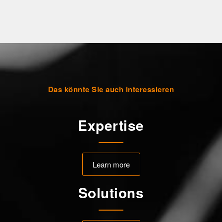
Das könnte Sie auch interessieren
Expertise
Learn more
Solutions