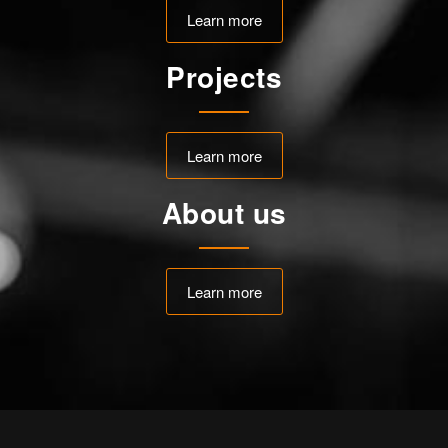
Learn more
Projects
Learn more
About us
Learn more