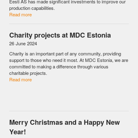
Eesti AS has made significant investments to improve our
production capabilities.
Read more
Charity projects at MDC Estonia
26 June 2024
Charity is an important part of any community, providing
support to those who need it most. At MDC Estonia, we are
committed to making a difference through various
charitable projects.
Read more
Merry Christmas and a Happy New
Year!