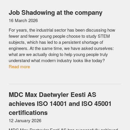
Job Shadowing at the company
16 March 2026
For years, the industrial sector has been discussing how
fewer and fewer young people choose to study STEM
subjects, which has led to a persistent shortage of
engineers. At the same time, we have asked ourselves:
what are we actually doing to help young people truly
understand what modern industry looks like today?
Read more
MDC Max Daetwyler Eesti AS
achieves ISO 14001 and ISO 45001
certifications
12 January 2026
MDC Max Daetwyler Eesti AS has successfully achieved