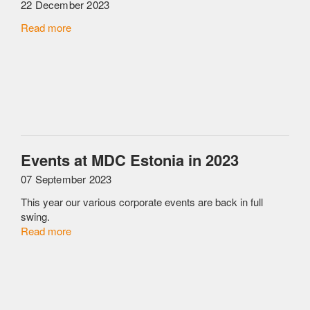
22 December 2023
Read more
Events at MDC Estonia in 2023
07 September 2023
This year our various corporate events are back in full
swing.
Read more