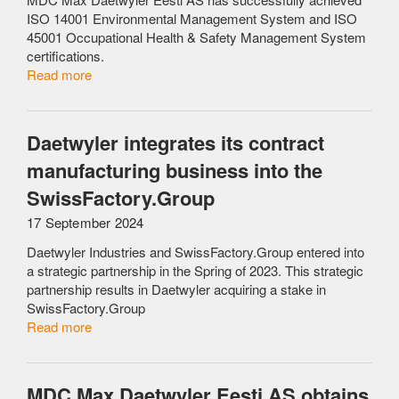
ISO 14001 Environmental Management System and ISO
45001 Occupational Health & Safety Management System
certifications.
Read more
Daetwyler integrates its contract
manufacturing business into the
SwissFactory.Group
17 September 2024
Daetwyler Industries and SwissFactory.Group entered into
a strategic partnership in the Spring of 2023. This strategic
partnership results in Daetwyler acquiring a stake in
SwissFactory.Group
Read more
MDC Max Daetwyler Eesti AS obtains