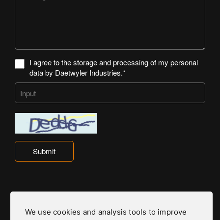
I agree to the storage and processing of my personal
data by Daetwyler Industries.*
Submit
We use cookies and analysis tools to improve
Daetwyler Industries is part of the Daetwyler Group