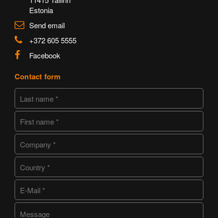
Estonia
Send email
+372 605 5555
Facebook
Contact form