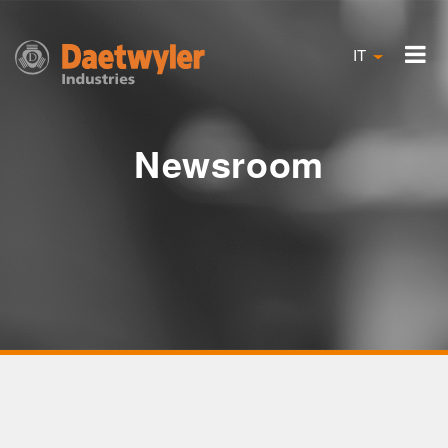
IT
Newsroom