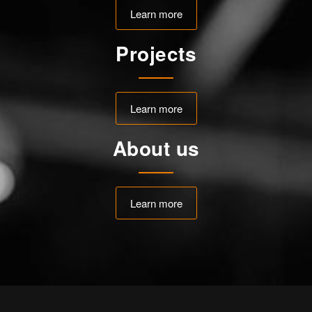
Learn more
Projects
Learn more
About us
Learn more