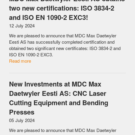
two new certifications: ISO 3834-2
and ISO EN 1090-2 EXC3!
12 July 2024
We are pleased to announce that MDC Max Daetwyler
Eesti AS has successfully completed certification and
obtained two significant new certificates: ISO 3834-2 and
ISO EN 1090-2 EXC3.
Read more
New Investments at MDC Max
Daetwyler Eesti AS: CNC Laser
Cutting Equipment and Bending
Presses
05 July 2024
We are pleased to announce that MDC Max Daetwyler