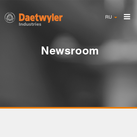
RU
Newsroom