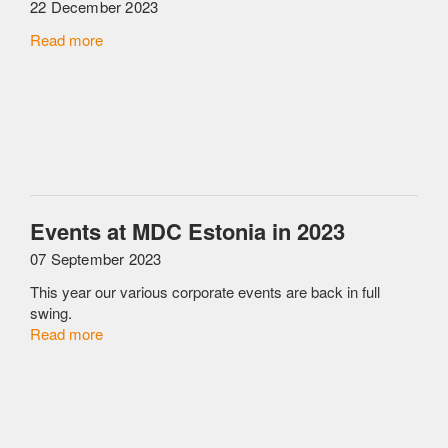
22 December 2023
Read more
Events at MDC Estonia in 2023
07 September 2023
This year our various corporate events are back in full
swing.
Read more