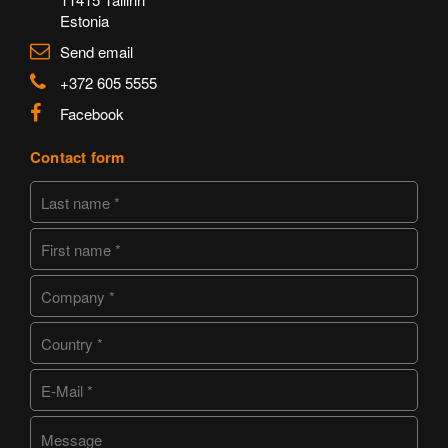
Estonia
Send email
+372 605 5555
Facebook
Contact form