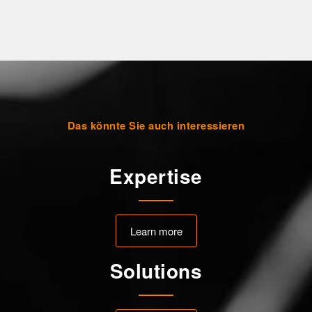
Das könnte Sie auch interessieren
Expertise
Learn more
Solutions