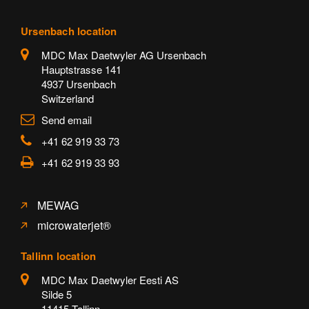
Ursenbach location
MDC Max Daetwyler AG Ursenbach
Hauptstrasse 141
4937 Ursenbach
Switzerland
Send email
+41 62 919 33 73
+41 62 919 33 93
MEWAG
microwaterjet®
Tallinn location
MDC Max Daetwyler Eesti AS
Silde 5
11415 Tallinn