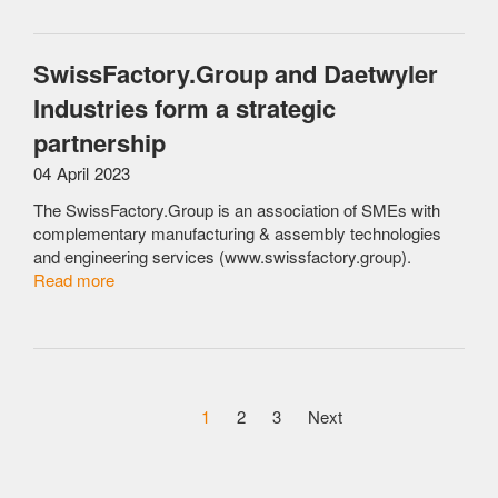
SwissFactory.Group and Daetwyler
Industries form a strategic
partnership
04 April 2023
The SwissFactory.Group is an association of SMEs with
complementary manufacturing & assembly technologies
and engineering services (www.swissfactory.group).
Read more
1
2
3
Next