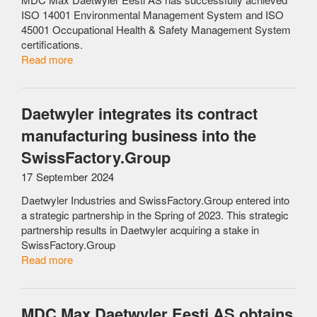
ISO 14001 Environmental Management System and ISO
45001 Occupational Health & Safety Management System
certifications.
Read more
Daetwyler integrates its contract
manufacturing business into the
SwissFactory.Group
17 September 2024
Daetwyler Industries and SwissFactory.Group entered into
a strategic partnership in the Spring of 2023. This strategic
partnership results in Daetwyler acquiring a stake in
SwissFactory.Group
Read more
MDC Max Daetwyler Eesti AS obtains