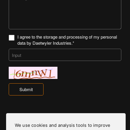
I agree to the storage and processing of my personal
data by Daetwyler Industries.*
Submit
We use cookies and analysis tools to improve
Daetwyler Industries is part of the Daetwyler Group