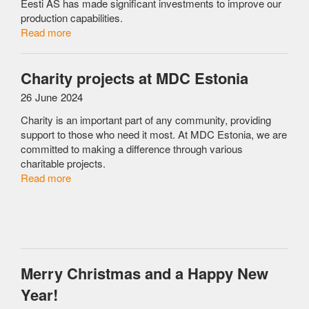
Eesti AS has made significant investments to improve our
production capabilities.
Read more
Charity projects at MDC Estonia
26 June 2024
Charity is an important part of any community, providing
support to those who need it most. At MDC Estonia, we are
committed to making a difference through various
charitable projects.
Read more
Merry Christmas and a Happy New
Year!