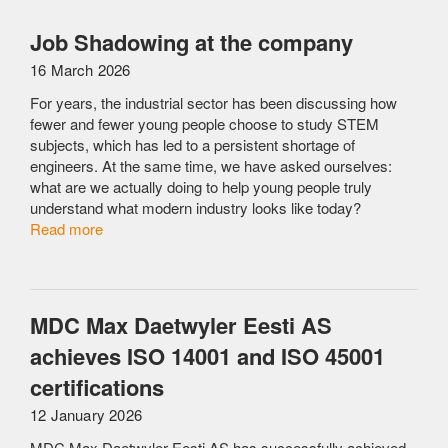
Job Shadowing at the company
16 March 2026
For years, the industrial sector has been discussing how
fewer and fewer young people choose to study STEM
subjects, which has led to a persistent shortage of
engineers. At the same time, we have asked ourselves:
what are we actually doing to help young people truly
understand what modern industry looks like today?
Read more
MDC Max Daetwyler Eesti AS
achieves ISO 14001 and ISO 45001
certifications
12 January 2026
MDC Max Daetwyler Eesti AS has successfully achieved