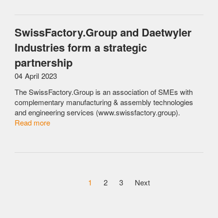
SwissFactory.Group and Daetwyler
Industries form a strategic
partnership
04 April 2023
The SwissFactory.Group is an association of SMEs with
complementary manufacturing & assembly technologies
and engineering services (www.swissfactory.group).
Read more
1
2
3
Next