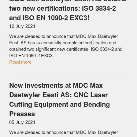
two new certifications: ISO 3834-2
and ISO EN 1090-2 EXC3!
12 July 2024
We are pleased to announce that MDC Max Daetwyler
Eesti AS has successfully completed certification and
obtained two significant new certificates: ISO 3834-2 and
ISO EN 1090-2 EXC3.
Read more
New Investments at MDC Max
Daetwyler Eesti AS: CNC Laser
Cutting Equipment and Bending
Presses
05 July 2024
We are pleased to announce that MDC Max Daetwyler