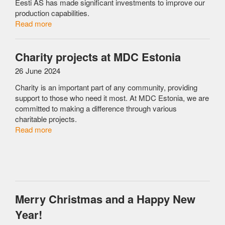
Eesti AS has made significant investments to improve our
production capabilities.
Read more
Charity projects at MDC Estonia
26 June 2024
Charity is an important part of any community, providing
support to those who need it most. At MDC Estonia, we are
committed to making a difference through various
charitable projects.
Read more
Merry Christmas and a Happy New
Year!