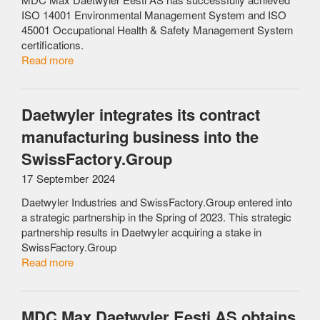
ISO 14001 Environmental Management System and ISO
45001 Occupational Health & Safety Management System
certifications.
Read more
Daetwyler integrates its contract
manufacturing business into the
SwissFactory.Group
17 September 2024
Daetwyler Industries and SwissFactory.Group entered into
a strategic partnership in the Spring of 2023. This strategic
partnership results in Daetwyler acquiring a stake in
SwissFactory.Group
Read more
MDC Max Daetwyler Eesti AS obtains