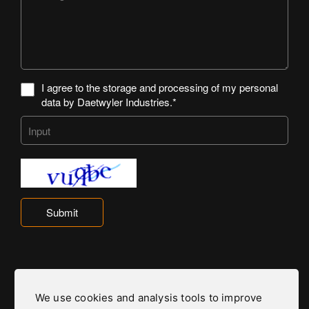
I agree to the storage and processing of my personal
data by Daetwyler Industries.*
Submit
We use cookies and analysis tools to improve
Daetwyler Industries is part of the Daetwyler Group