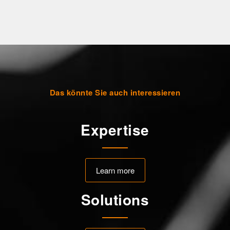
Das könnte Sie auch interessieren
Expertise
Learn more
Solutions