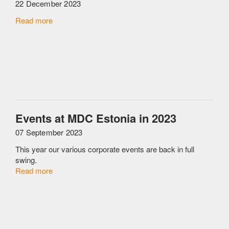
22 December 2023
Read more
Events at MDC Estonia in 2023
07 September 2023
This year our various corporate events are back in full
swing.
Read more