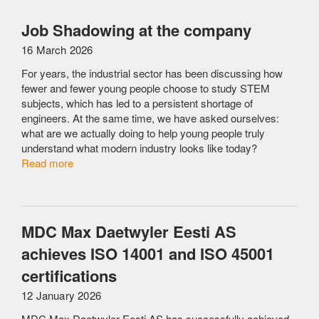
Job Shadowing at the company
16 March 2026
For years, the industrial sector has been discussing how
fewer and fewer young people choose to study STEM
subjects, which has led to a persistent shortage of
engineers. At the same time, we have asked ourselves:
what are we actually doing to help young people truly
understand what modern industry looks like today?
Read more
MDC Max Daetwyler Eesti AS
achieves ISO 14001 and ISO 45001
certifications
12 January 2026
MDC Max Daetwyler Eesti AS has successfully achieved