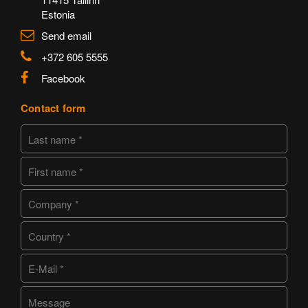
Estonia
Send email
+372 605 5555
Facebook
Contact form