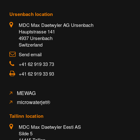
Ursenbach location
MDC Max Daetwyler AG Ursenbach
Hauptstrasse 141
4937 Ursenbach
Switzerland
Send email
+41 62 919 33 73
+41 62 919 33 93
MEWAG
microwaterjet®
Tallinn location
MDC Max Daetwyler Eesti AS
Silde 5
11415 Tallinn