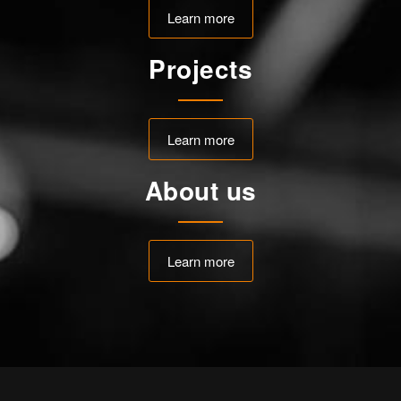
Learn more
Projects
Learn more
About us
Learn more