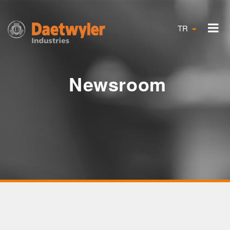
TR
Newsroom