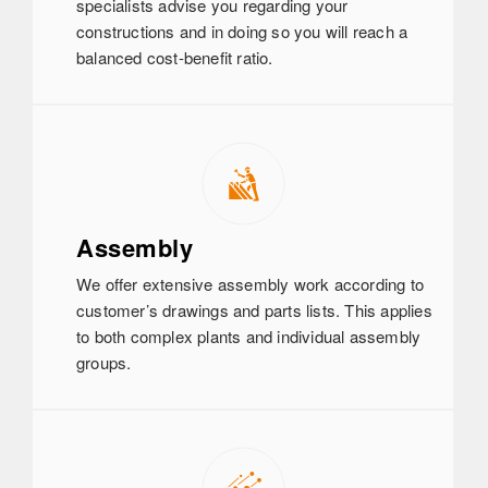
specialists advise you regarding your
constructions and in doing so you will reach a
balanced cost-benefit ratio.
Assembly
We offer extensive assembly work according to
customer’s drawings and parts lists. This applies
to both complex plants and individual assembly
groups.