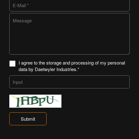
I agree to the storage and processing of my personal
data by Daetwyler Industries.*
Submit