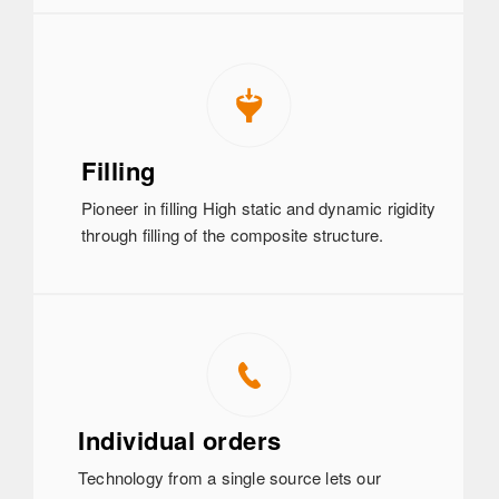
Filling
Pioneer in filling High static and dynamic rigidity
through filling of the composite structure.
Individual orders
Technology from a single source lets our