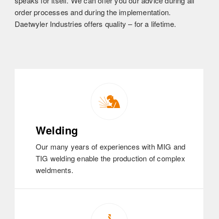
speaks for itself. We can offer you our advice during all
order processes and during the implementation.
Daetwyler Industries offers quality – for a lifetime.
Welding
Our many years of experiences with MIG and
TIG welding enable the production of complex
weldments.