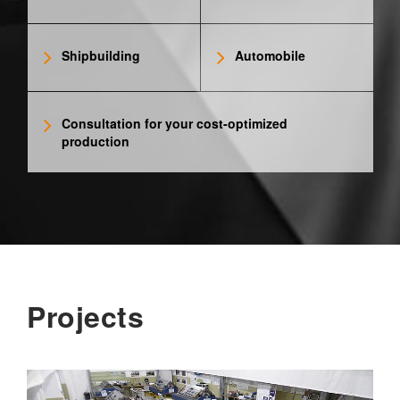
Shipbuilding
Automobile
Consultation for your cost-optimized
production
Projects