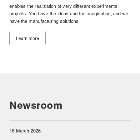
enables the realization of very different experimental
projects. You have the ideas and the imagination, and we
have the manufacturing solutions.
Learn more
Newsroom
16 March 2026