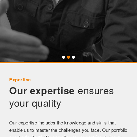
Expertise
ensures
Our expertise
your quality
Our expertise includes the knowledge and skills that
enable us to master the challenges you face. Our portfolio