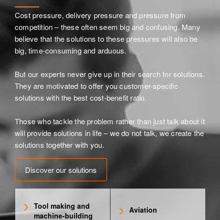
Cost pressure, delivery pressure and pressure from
competition – these often seem big and confusing. Many
believe that the solutions to these pressures will also be
big, time-consuming and arduous.
But our experts never give up in their search for solutions.
They are motivated to offer you customer-specific
solutions with the best cost-benefit ratio.
Those who tackle the problem rather than just talk about it
will provide solutions in life – we do not talk, we create the
solutions together with you.
Discover our solutions
Tool making and
Aviation
machine-building