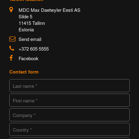
MDC Max Daetwyler Eesti AS
Silde 5
11415 Tallinn
Estonia
Send email
+372 605 5555
Facebook
Contact form