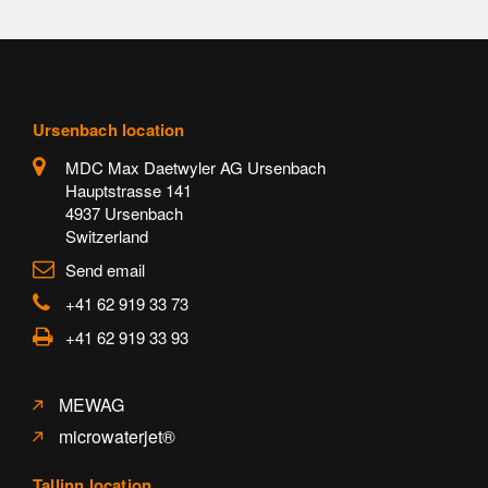
Ursenbach location
MDC Max Daetwyler AG Ursenbach
Hauptstrasse 141
4937 Ursenbach
Switzerland
Send email
+41 62 919 33 73
+41 62 919 33 93
MEWAG
microwaterjet®
Tallinn location