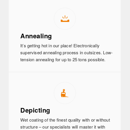
Annealing
It’s getting hot in our place! Electronically
supervised annealing process in outsizes. Low-
tension annealing for up to 25 tons possible.
Depicting
Wet coating of the finest quality with or without
structure – our specialists will master it with