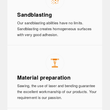
Sandblasting
Our sandblasting abilities have no limits.
Sandblasting creates homogeneous surfaces
with very good adhesion.
Material preparation
Sawing, the use of laser and bending guarantee
the excellent workmanship of our products. Your
requirement is our passion.