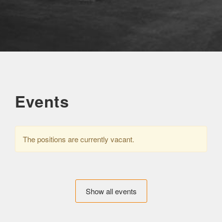
Events
The positions are currently vacant.
Show all events