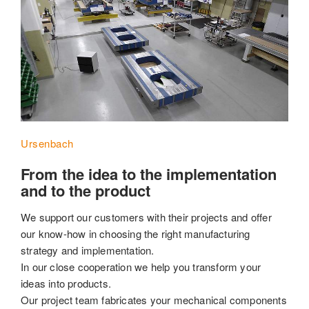
Ursenbach
From the idea to the implementation
and to the product
We support our customers with their projects and offer
our know-how in choosing the right manufacturing
strategy and implementation.
In our close cooperation we help you transform your
ideas into products.
Our project team fabricates your mechanical components