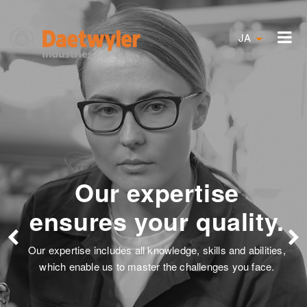
JA
ise
Solutions are 
uality.
our focus
lls and abilities,
Satisfied customers and the dedic
nges you face.
employees describe our passion to f