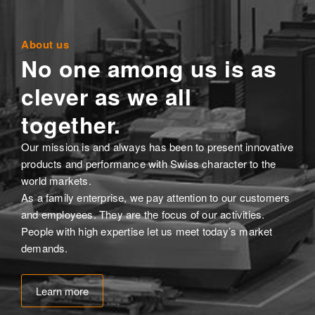
About us
No one among us is as
clever as we all
together.
Our mission is and always has been to present innovative
products and performance with Swiss character to the
world markets.
As a family enterprise, we pay attention to our customers
and employees. They are the focus of our activities.
People with high expertise let us meet today’s market
demands.
Learn more