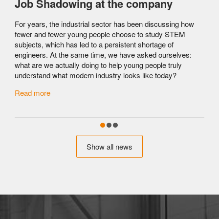
Job Shadowing at the company
For years, the industrial sector has been discussing how
fewer and fewer young people choose to study STEM
subjects, which has led to a persistent shortage of
engineers. At the same time, we have asked ourselves:
what are we actually doing to help young people truly
understand what modern industry looks like today?
c
Read more
Show all news