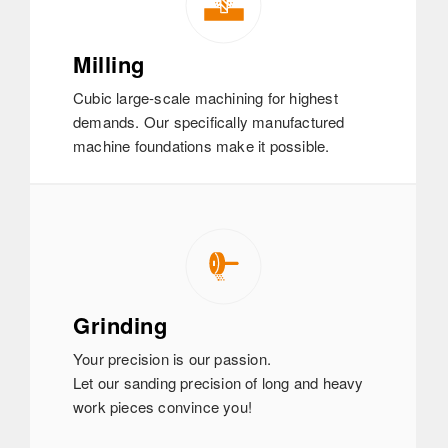
Milling
Cubic large-scale machining for highest
demands. Our specifically manufactured
machine foundations make it possible.
Grinding
Your precision is our passion.
Let our sanding precision of long and heavy
work pieces convince you!