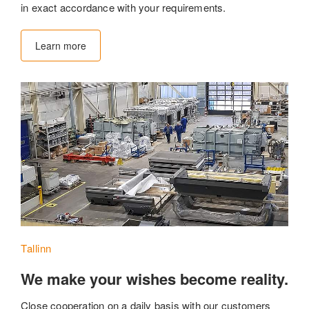
in exact accordance with your requirements.
Learn more
Tallinn
We make your wishes become reality.
Close cooperation on a daily basis with our customers