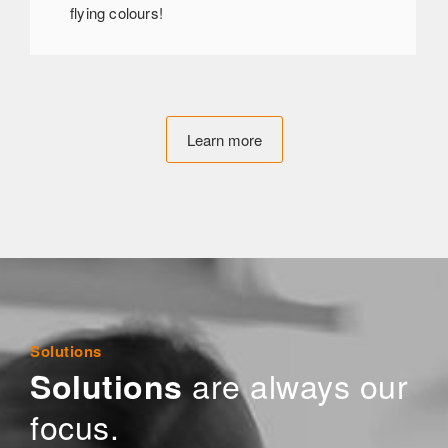
flying colours!
Learn more
Solutions
are always our
Solutions
focus.