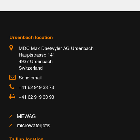
Ursenbach location
MDC Max Daetwyler AG Ursenbach
Hauptstrasse 141
4937 Ursenbach
Switzerland
Send email
+41 62 919 33 73
+41 62 919 33 93
MEWAG
microwaterjet®
Tallinn location