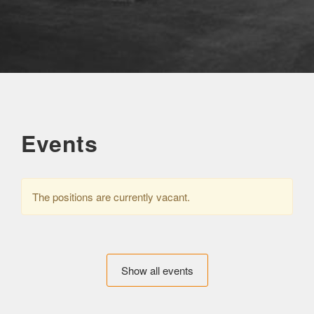
Events
The positions are currently vacant.
Show all events