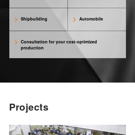
Shipbuilding
Automobile
Consultation for your cost-optimized
production
Projects