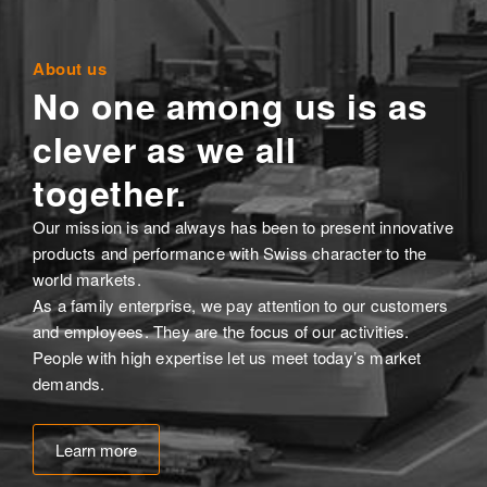
About us
No one among us is as
clever as we all
together.
Our mission is and always has been to present innovative
products and performance with Swiss character to the
world markets.
As a family enterprise, we pay attention to our customers
and employees. They are the focus of our activities.
People with high expertise let us meet today’s market
demands.
Learn more