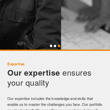
Expertise
ensures
Our expertise
your quality
Our expertise includes the knowledge and skills that
enable us to master the challenges you face. Our portfolio