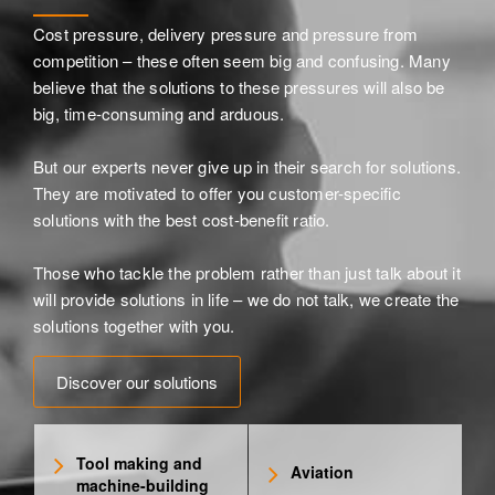
Cost pressure, delivery pressure and pressure from
competition – these often seem big and confusing. Many
believe that the solutions to these pressures will also be
big, time-consuming and arduous.
But our experts never give up in their search for solutions.
They are motivated to offer you customer-specific
solutions with the best cost-benefit ratio.
Those who tackle the problem rather than just talk about it
will provide solutions in life – we do not talk, we create the
solutions together with you.
Discover our solutions
Tool making and
Aviation
machine-building