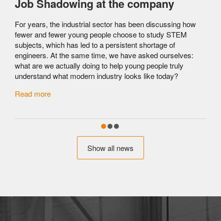
Job Shadowing at the company
For years, the industrial sector has been discussing how
fewer and fewer young people choose to study STEM
subjects, which has led to a persistent shortage of
engineers. At the same time, we have asked ourselves:
what are we actually doing to help young people truly
understand what modern industry looks like today?
c
Read more
Show all news