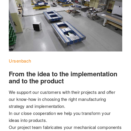
Ursenbach
From the idea to the implementation
and to the product
We support our customers with their projects and offer
our know-how in choosing the right manufacturing
strategy and implementation.
In our close cooperation we help you transform your
ideas into products.
Our project team fabricates your mechanical components