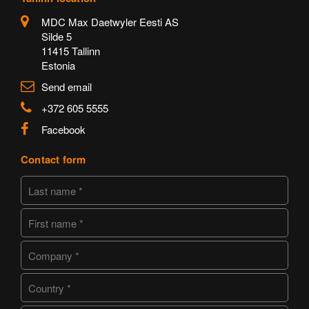
MDC Max Daetwyler Eesti AS
Silde 5
11415 Tallinn
Estonia
Send email
+372 605 5555
Facebook
Contact form