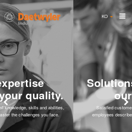
KO
Solutions are always
our focus.
Satisfied customers and the dedication of our
employees describe our passion to find solutions.