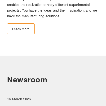
enables the realization of very different experimental
projects. You have the ideas and the imagination, and we
have the manufacturing solutions.
Learn more
Newsroom
16 March 2026