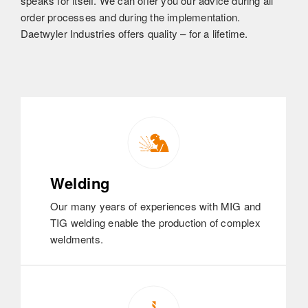
speaks for itself. We can offer you our advice during all
order processes and during the implementation.
Daetwyler Industries offers quality – for a lifetime.
Welding
Our many years of experiences with MIG and
TIG welding enable the production of complex
weldments.