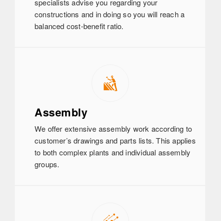
specialists advise you regarding your
constructions and in doing so you will reach a
balanced cost-benefit ratio.
Assembly
We offer extensive assembly work according to
customer’s drawings and parts lists. This applies
to both complex plants and individual assembly
groups.