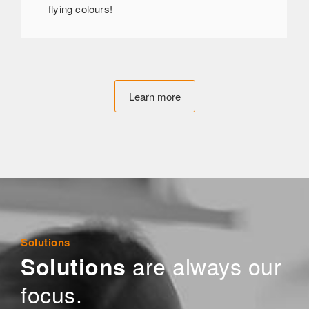
flying colours!
Learn more
Solutions
are always our
Solutions
focus.