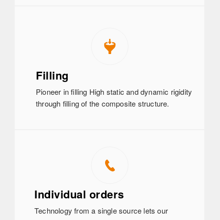
Filling
Pioneer in filling High static and dynamic rigidity
through filling of the composite structure.
Individual orders
Technology from a single source lets our