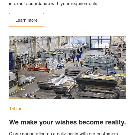
in exact accordance with your requirements.
Learn more
Tallinn
We make your wishes become reality.
Close cooperation on a daily basis with our customers