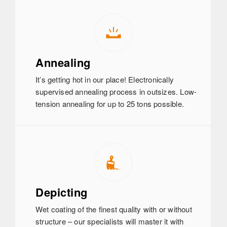
Annealing
It’s getting hot in our place! Electronically
supervised annealing process in outsizes. Low-
tension annealing for up to 25 tons possible.
Depicting
Wet coating of the finest quality with or without
structure – our specialists will master it with