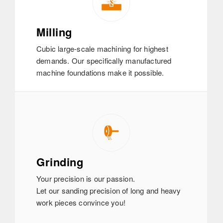
Milling
Cubic large-scale machining for highest
demands. Our specifically manufactured
machine foundations make it possible.
Grinding
Your precision is our passion.
Let our sanding precision of long and heavy
work pieces convince you!