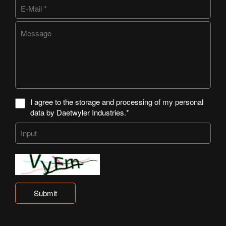
I agree to the storage and processing of my personal
data by Daetwyler Industries.*
Submit