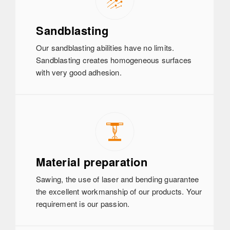
Sandblasting
Our sandblasting abilities have no limits.
Sandblasting creates homogeneous surfaces
with very good adhesion.
Material preparation
Sawing, the use of laser and bending guarantee
the excellent workmanship of our products. Your
requirement is our passion.